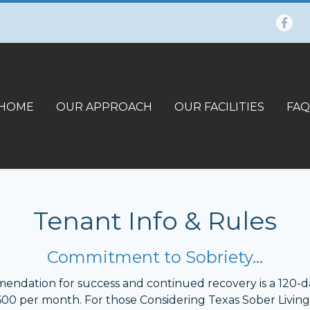
HOME
OUR APPROACH
OUR FACILITIES
FAQ
Tenant Info & Rules
Commitment to Sobriety…
mmendation for success and continued recovery is a 120-da
$600 per month. For those Considering Texas Sober Living