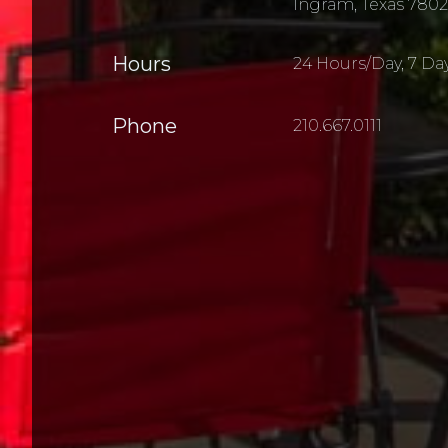
Ingram, Texas 7802
Hours
24 Hours/Day, 7 Da
Phone
210.667.0111