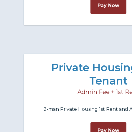
Pay Now
Private Housi
Tenant
Admin Fee + 1st R
2-man Private Housing 1st Rent and A
Pay Now