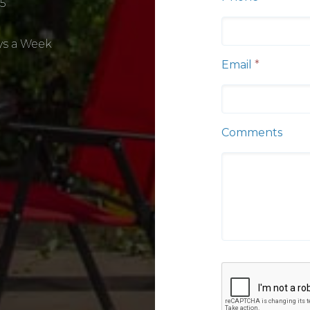
5
ys a Week
Email
*
Comments