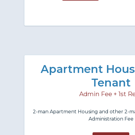
Apartment Hous
Tenant
Admin Fee + 1st R
2-man Apartment Housing and other 2-m
Administration Fee