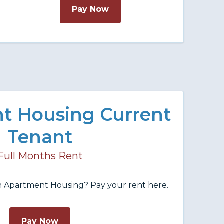
Pay Now
t Housing Current
Tenant
Full Months Rent
in Apartment Housing? Pay your rent here.
Pay Now