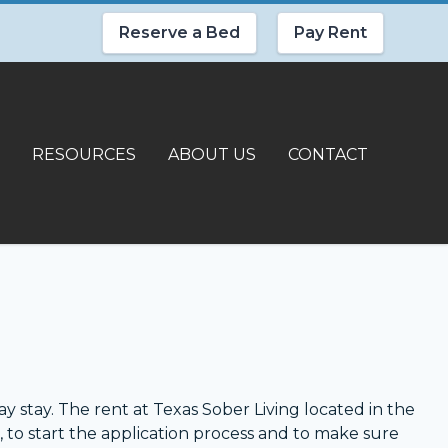
Reserve a Bed
Pay Rent
RESOURCES
ABOUT US
CONTACT
y stay. The rent at Texas Sober Living located in the
, to start the application process and to make sure