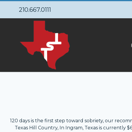
210.667.0111
120 days is the first step toward sobriety, our reco
Texas Hill Country, In Ingram, Texas is currently 