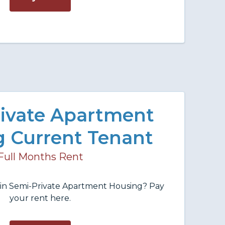
ivate Apartment
 Current Tenant
Full Months Rent
t in Semi-Private Apartment Housing? Pay
your rent here.