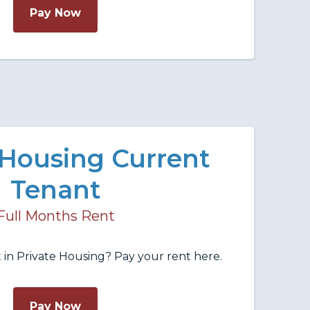
Pay Now
 Housing Current
Tenant
Full Months Rent
 in Private Housing? Pay your rent here.
Pay Now