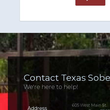
Contact Texas Sobe
We're here to help!
605 West Main St.
Address