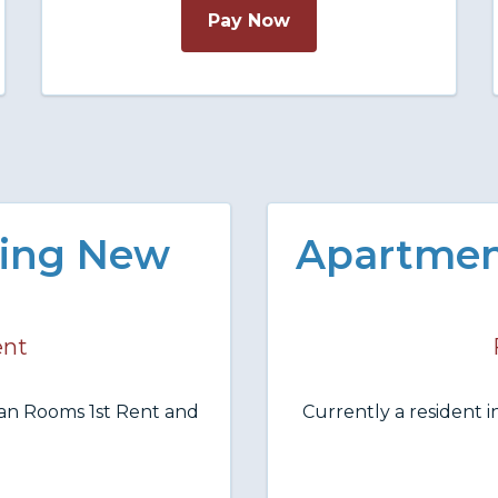
Pay Now
ing New
Apartmen
ent
an Rooms 1st Rent and
Currently a resident 