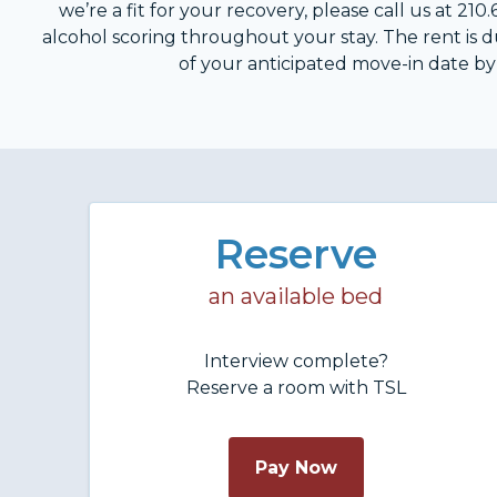
we’re a fit for your recovery, please call us at 2
alcohol scoring throughout your stay. The rent is
of your anticipated move-in date by c
Reserve
an available bed
Interview complete?
Reserve a room with TSL
Pay Now