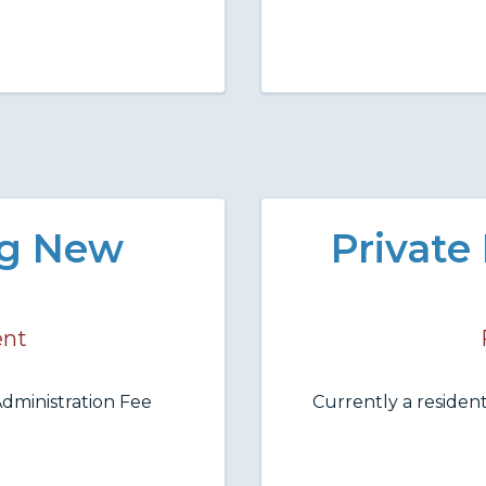
ng New
Private
ent
dministration Fee
Currently a resident