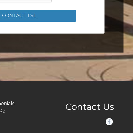
CONTACT TSL
onials
Contact Us
AQ