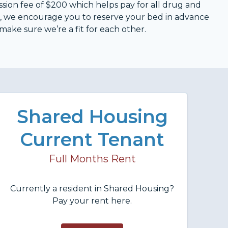
ission fee of $200 which helps pay for all drug and
d, we encourage you to reserve your bed in advance
 make sure we’re a fit for each other.
Shared Housing
Current Tenant
Full Months Rent
Currently a resident in Shared Housing?
Pay your rent here.