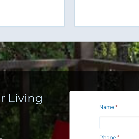
r Living
Name
*
Phone
*