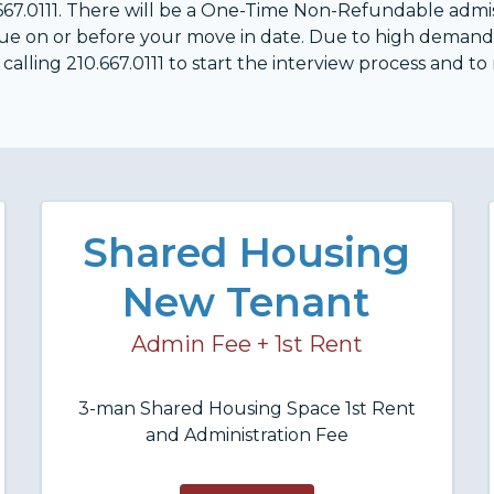
10.667.0111. There will be a One-Time Non-Refundable adm
 due on or before your move in date. Due to high deman
alling 210.667.0111 to start the interview process and to
Shared Housing
New Tenant
Admin Fee + 1st Rent
3-man Shared Housing Space 1st Rent
and Administration Fee