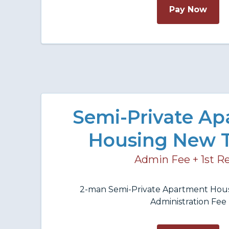
Pay Now
Semi-Private A
Housing New 
Admin Fee + 1st R
2-man Semi-Private Apartment Hous
Administration Fee