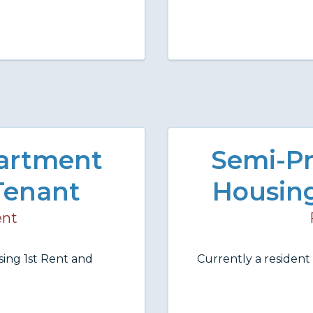
partment
Semi-Pr
Tenant
Housing
ent
ing 1st Rent and
Currently a residen