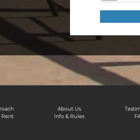
roach
About Us
Testim
 Rent
Info & Rules
F