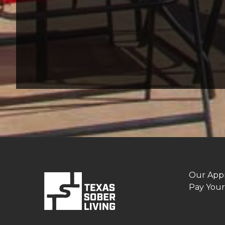
Our App
Pay Your